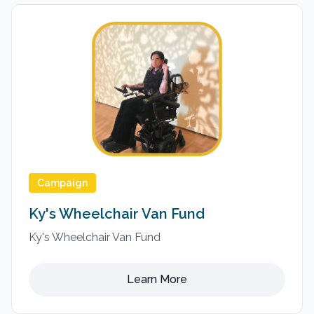
Campaign
Ky's Wheelchair Van Fund
Ky's Wheelchair Van Fund
Learn More