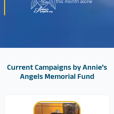
this month alone
Current Campaigns by
Annie's
Angels Memorial Fund