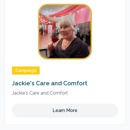
Campaign
Jackie's Care and Comfort
Jackie's Care and Comfort
Learn More