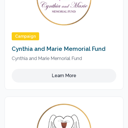
Campaign
Cynthia and Marie Memorial Fund
Cynthia and Marie Memorial Fund
Learn More