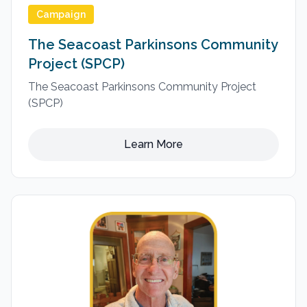
Campaign
The Seacoast Parkinsons Community
Project (SPCP)
The Seacoast Parkinsons Community Project
(SPCP)
Learn More