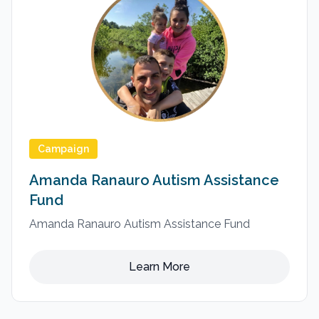
Campaign
Amanda Ranauro Autism Assistance
Fund
Amanda Ranauro Autism Assistance Fund
Learn More