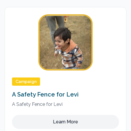
Campaign
A Safety Fence for Levi
A Safety Fence for Levi
Learn More