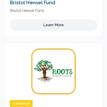
Bristol Hensel Fund
Bristol Hensel Fund
Learn More
Campaign