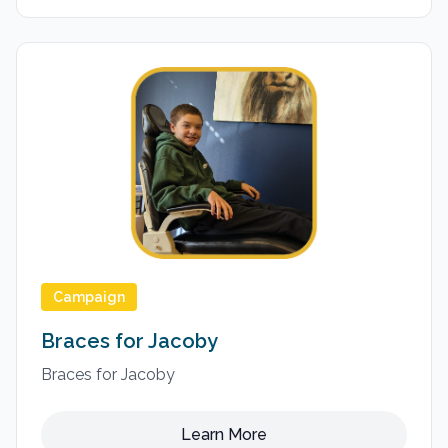
Campaign
Braces for Jacoby
Braces for Jacoby
Learn More