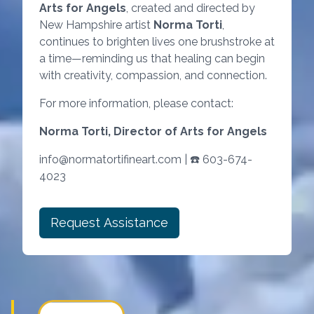
Arts for Angels
, created and directed by
New Hampshire artist
Norma Torti
,
continues to brighten lives one brushstroke at
a time—reminding us that healing can begin
with creativity, compassion, and connection.
For more information, please contact:
Norma Torti, Director of Arts for Angels
info@normatortifineart.com | ☎️ 603-674-
4023
Request Assistance