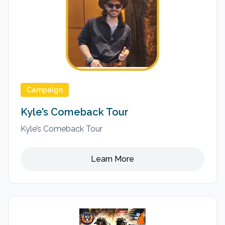
Campaign
Kyle’s Comeback Tour
Kyle’s Comeback Tour
Learn More