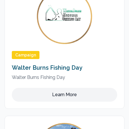
Campaign
Walter Burns Fishing Day
Walter Burns Fishing Day
Learn More