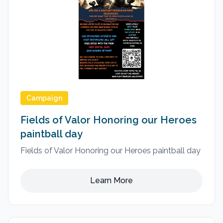
Campaign
Fields of Valor Honoring our Heroes
paintball day
Fields of Valor Honoring our Heroes paintball day
Learn More