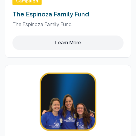
Campaign
The Espinoza Family Fund
The Espinoza Family Fund
Learn More