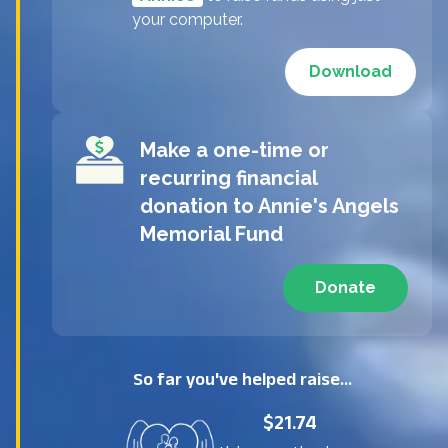
your computer.
Download
Make a one-time or
recurring financial
donation to
Annie's Angels
Memorial Fund
Donate
So far you've helped raise...
$21.74