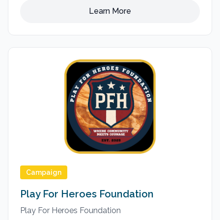
Learn More
Campaign
Play For Heroes Foundation
Play For Heroes Foundation