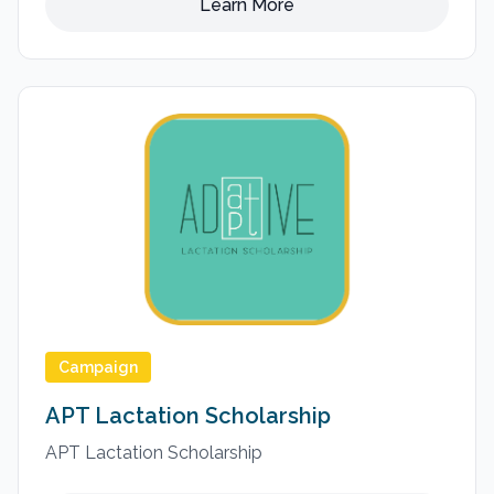
Learn More
Campaign
APT Lactation Scholarship
APT Lactation Scholarship