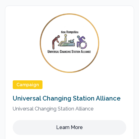
Campaign
Universal Changing Station Alliance
Universal Changing Station Alliance
Learn More