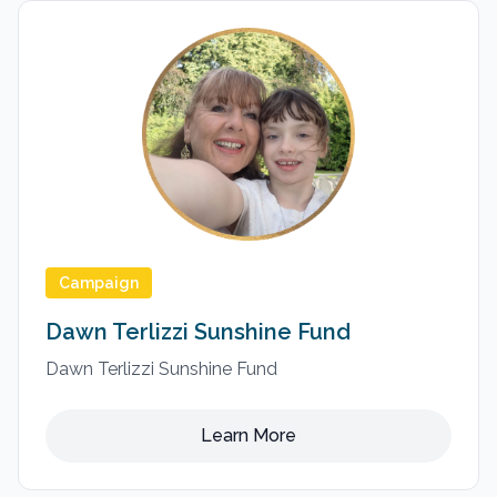
Campaign
Dawn Terlizzi Sunshine Fund
Dawn Terlizzi Sunshine Fund
Learn More