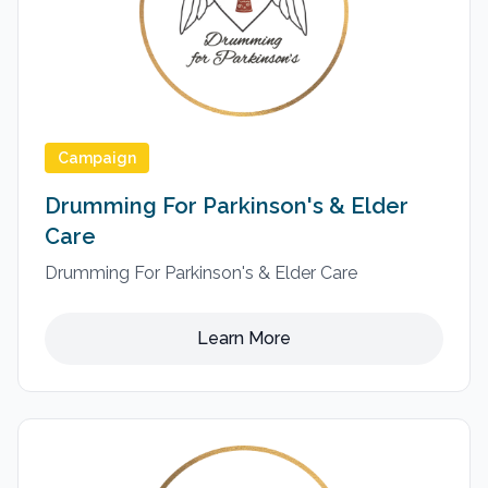
Campaign
Drumming For Parkinson's & Elder
Care
Drumming For Parkinson's & Elder Care
Learn More