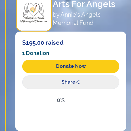
Arts For Angels
by
Annie's Angels
Memorial Fund
$195.00
raised
1
Donation
Donate Now
Share
0%