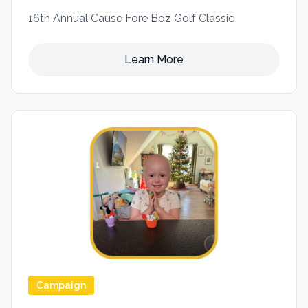
16th Annual Cause Fore Boz Golf Classic
Learn More
Campaign