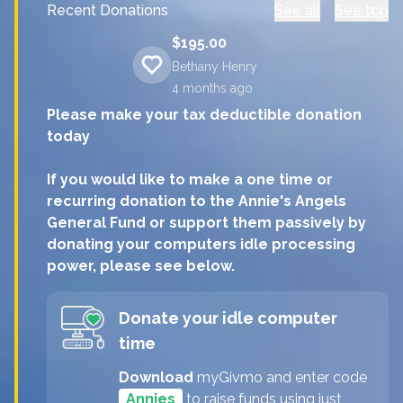
Recent Donations
See all
See top
$195.00
Bethany Henry
4 months
ago
Please make your tax deductible donation
today
If you would like to make a one time or
recurring donation to the Annie's Angels
General Fund or support them passively by
donating your computers idle processing
power, please see below.
Donate your idle computer
time
Download
myGivmo and enter code
Annies
to raise funds using just