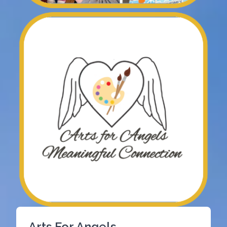
Arts For Angels