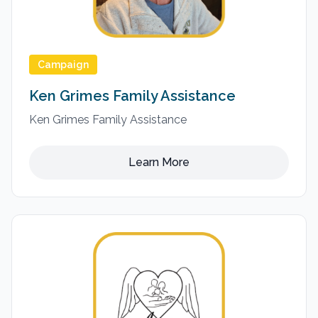
Campaign
Ken Grimes Family Assistance
Ken Grimes Family Assistance
Learn More