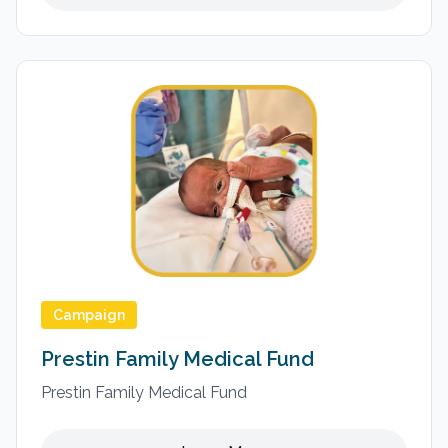
Campaign
Prestin Family Medical Fund
Prestin Family Medical Fund