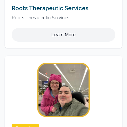
Roots Therapeutic Services
Roots Therapeutic Services
Learn More