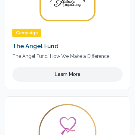
Campaign
The Angel Fund
The Angel Fund: How We Make a Difference
Learn More