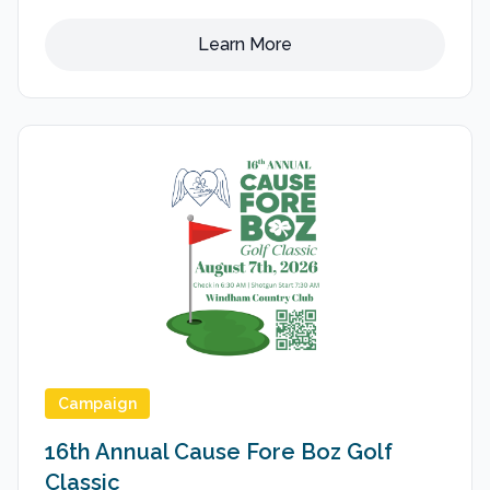
Learn More
Campaign
16th Annual Cause Fore Boz Golf
Classic