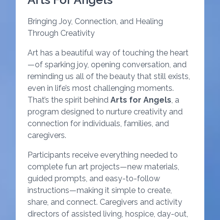
Bringing Joy, Connection, and Healing
Through Creativity
Art has a beautiful way of touching the heart
—of sparking joy, opening conversation, and
reminding us all of the beauty that still exists,
even in life’s most challenging moments.
That’s the spirit behind
Arts for Angels
, a
program designed to nurture creativity and
connection for individuals, families, and
caregivers.
Participants receive everything needed to
complete fun art projects—new materials,
guided prompts, and easy-to-follow
instructions—making it simple to create,
share, and connect. Caregivers and activity
directors of assisted living, hospice, day-out,