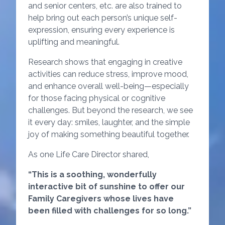
and senior centers, etc. are also trained to
help bring out each person’s unique self-
expression, ensuring every experience is
uplifting and meaningful.
Research shows that engaging in creative
activities can reduce stress, improve mood,
and enhance overall well-being—especially
for those facing physical or cognitive
challenges. But beyond the research, we see
it every day: smiles, laughter, and the simple
joy of making something beautiful together.
As one Life Care Director shared,
“This is a soothing, wonderfully
interactive bit of sunshine to offer our
Family Caregivers whose lives have
been filled with challenges for so long.”