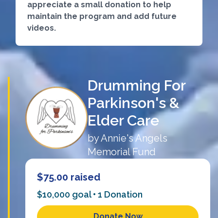
appreciate a small donation to help
maintain the program and add future
videos.
Drumming For
Parkinson's &
Elder Care
by
Annie's Angels
Memorial Fund
$75.00
raised
$10,000 goal •
1
Donation
Donate Now