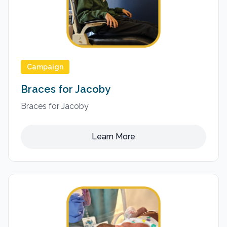
Campaign
Braces for Jacoby
Braces for Jacoby
Learn More