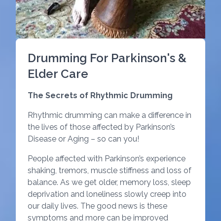
Drumming For Parkinson's &
Elder Care
The Secrets of Rhythmic Drumming
Rhythmic drumming can make a difference in
the lives of those affected by Parkinson’s
Disease or Aging – so can you!
People affected with Parkinson’s experience
shaking, tremors, muscle stiffness and loss of
balance. As we get older, memory loss, sleep
deprivation and loneliness slowly creep into
our daily lives. The good news is these
symptoms and more can be improved