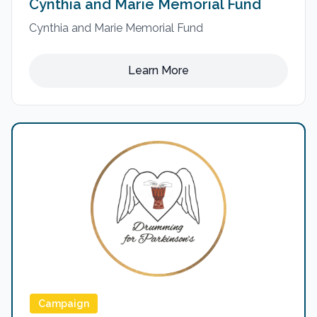
Cynthia and Marie Memorial Fund
Cynthia and Marie Memorial Fund
Learn More
Campaign