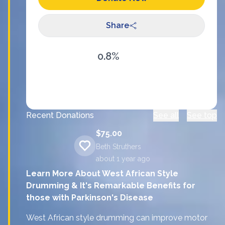
Share
0.8%
Recent Donations
See all
See top
$75.00
Beth Struthers
about 1 year
ago
Learn More About West African Style
Drumming & It's Remarkable Benefits for
those with Parkinson's Disease
West African style drumming can improve motor