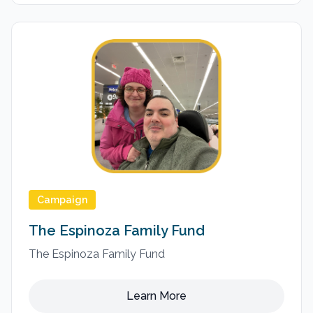
Campaign
The Espinoza Family Fund
The Espinoza Family Fund
Learn More