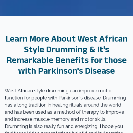
Learn More About West African
Style Drumming & It's
Remarkable Benefits for those
with Parkinson's Disease
West African style drumming can improve motor
function for people with Parkinson's disease. Drumming
has a long tradition in healing rituals around the world
and has been used as a method of therapy to improve
and increase muscle memory and motor skills.
Drumming is also really fun and energizing! I hope you