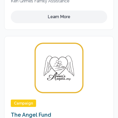
Ken Grimes Family Assistance
Learn More
Campaign
The Angel Fund