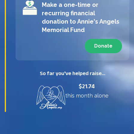
Make a one-time or
recurring financial
donation to
Annie's Angels
Memorial Fund
Donate
So far you've helped raise...
$21.74
this month alone