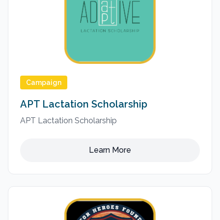
Campaign
APT Lactation Scholarship
APT Lactation Scholarship
Learn More