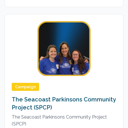
Campaign
The Seacoast Parkinsons Community
Project (SPCP)
The Seacoast Parkinsons Community Project
(SPCP)