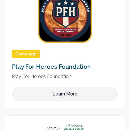
Campaign
Play For Heroes Foundation
Play For Heroes Foundation
Learn More