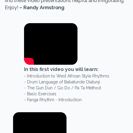
find these Video presentations helpful and invigorating.
Enjoy!
– Randy Armstrong
In this
first
video you will learn:
-
Introduction to West African Style Rhythms
-
Drum Language of Babatunde Olatunji
-
The Gun Dun / Go Do / Pa Ta Method
-
Basic Exercises
-
Fanga Rhythm - Introduction