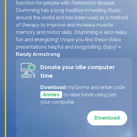
function for people with Parkinson’s disease.
Drumming has a long tradition in healing rituals
around the world and has been used as a method
of therapy to improve and increase muscle
memory and motor skills. Drumming is also really
fun and energizing! I hope you find these Video
presentations helpful and invigorating. Enjoy!
–
Randy Armstrong
Donate your idle computer
time
Download
myGivmo and enter code
Annies
to raise funds using just
your computer.
Download