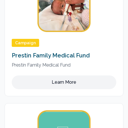
Campaign
Prestin Family Medical Fund
Prestin Family Medical Fund
Learn More