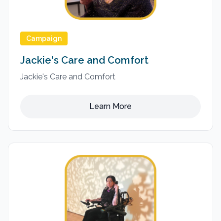
Campaign
Jackie's Care and Comfort
Jackie's Care and Comfort
Learn More