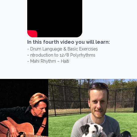
In this
fourth
video you will learn:
-
Drum Language & Basic Exercises
-
ntroduction to 12/8 Polyrhythms
-
Mahi Rhythm – Haiti