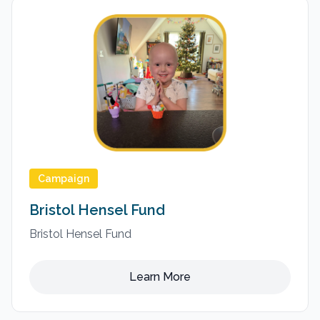
Campaign
Bristol Hensel Fund
Bristol Hensel Fund
Learn More