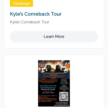
Campaign
Kyle’s Comeback Tour
Kyle’s Comeback Tour
Learn More