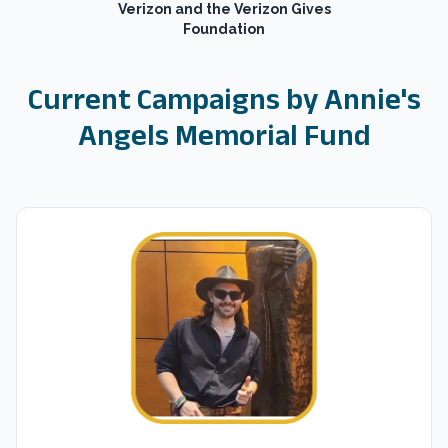
Verizon and the Verizon Gives
Foundation
Current Campaigns by
Annie's
Angels Memorial Fund