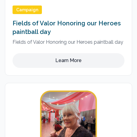
Campaign
Fields of Valor Honoring our Heroes
paintball day
Fields of Valor Honoring our Heroes paintball day
Learn More