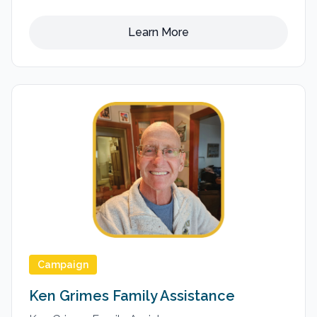
Learn More
Campaign
Ken Grimes Family Assistance