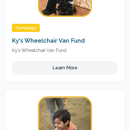
Campaign
Ky's Wheelchair Van Fund
Ky's Wheelchair Van Fund
Learn More