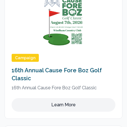
Campaign
16th Annual Cause Fore Boz Golf
Classic
16th Annual Cause Fore Boz Golf Classic
Learn More