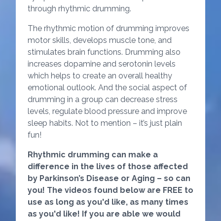
through rhythmic drumming.
The rhythmic motion of drumming improves
motor skills, develops muscle tone, and
stimulates brain functions. Drumming also
increases dopamine and serotonin levels
which helps to create an overall healthy
emotional outlook. And the social aspect of
drumming in a group can decrease stress
levels, regulate blood pressure and improve
sleep habits. Not to mention – it’s just plain
fun!
Rhythmic drumming can make a
difference in the lives of those affected
by Parkinson’s Disease or Aging – so can
you! The videos found below are FREE to
use as long as you'd like, as many times
as you'd like! If you are able we would