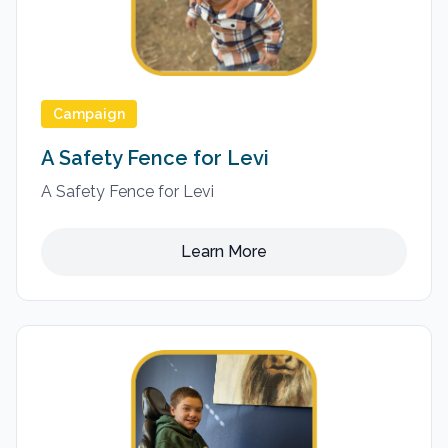
Campaign
A Safety Fence for Levi
A Safety Fence for Levi
Learn More