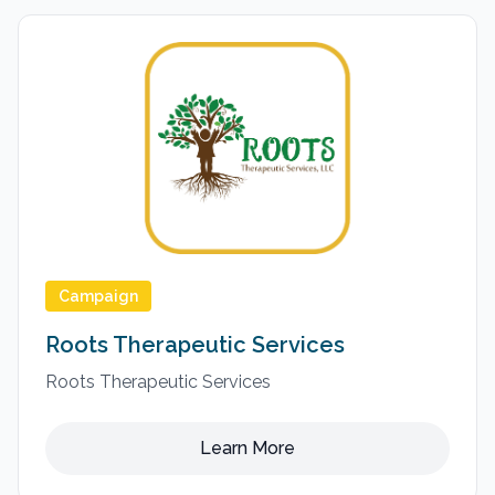
Campaign
Roots Therapeutic Services
Roots Therapeutic Services
Learn More