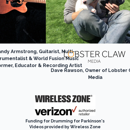
ndy Armstrong, Guitarist, Multi-
trumentalist & World Fusion Music
ormer, Educator & Recording Artist
Dave Rawson, Owner of Lobster 
Media
Funding for Drumming for Parkinson's
Videos provided by Wireless Zone