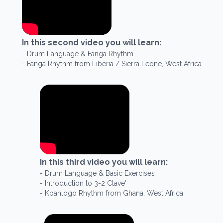
In this
second
video you will learn:
-
Drum Language & Fanga Rhythm
-
Fanga Rhythm from Liberia / Sierra Leone, West Africa
In this
third
video you will learn:
-
Drum Language & Basic Exercises
-
Introduction to 3-2 Clave'
-
Kpanlogo Rhythm from Ghana, West Africa