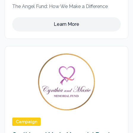
The Angel Fund: How We Make a Difference
Learn More
Campaign