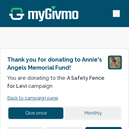
Open 
Thank you for donating to
Annie's
Angels Memorial Fund
!
You are donating to the
A Safety Fence
for Levi
campaign
Back to
campaign
page
Give once
Monthly