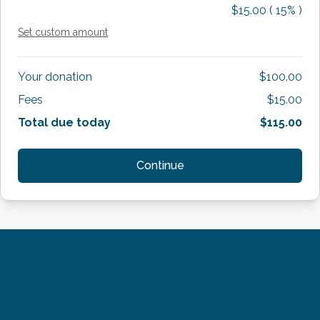
$15.00
(
15
% )
Set custom amount
Your donation
$100.00
Fees
$15.00
Total due today
$115.00
Continue