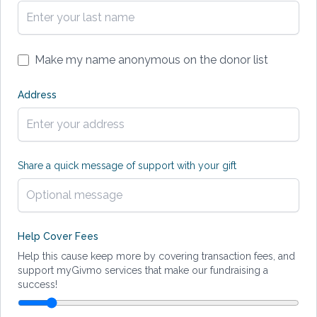
Make my name anonymous on the donor list
Address
Share a quick message of support with your gift
Help Cover Fees
Help this cause keep more by covering transaction fees, and
support myGivmo services that make our fundraising a
success!