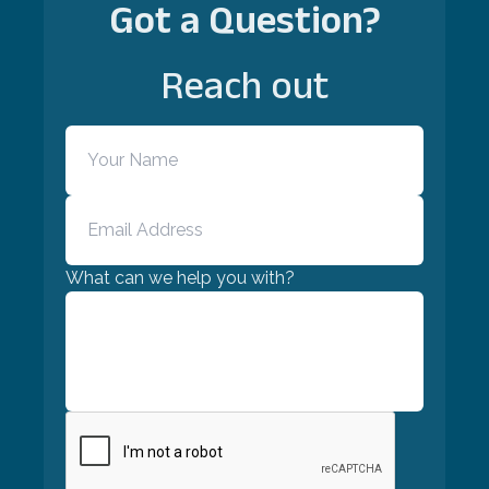
Got a Question?
Reach out
What can we help you with?