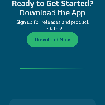
Ready to Get Started?
Download the App
Sign up for releases and product
updates!
Download Now