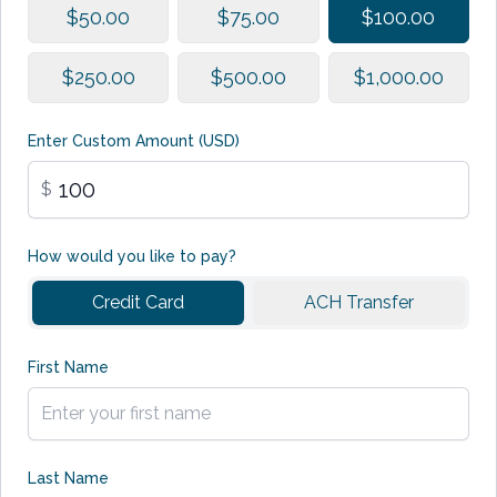
$50.00
$75.00
$100.00
$250.00
$500.00
$1,000.00
Enter Custom Amount (USD)
$
How would you like to pay?
Credit Card
ACH Transfer
First Name
Last Name