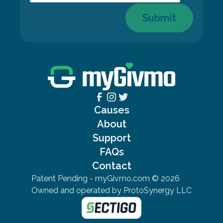
Submit
Causes
About
Support
FAQs
Contact
Patent Pending - myGivmo.com ©
2026
Owned and operated by ProtoSynergy LLC