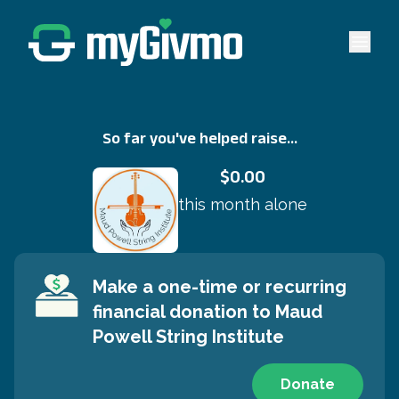
Open 
So far you've helped raise...
$0.00
this month alone
Make a one-time or recurring
financial donation to
Maud
Powell String Institute
Donate