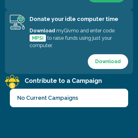
Donate your idle computer time
Download
myGivmo and enter code
MPSI
to raise funds using just your
computer.
Download
Contribute to a Campaign
No Current Campaigns